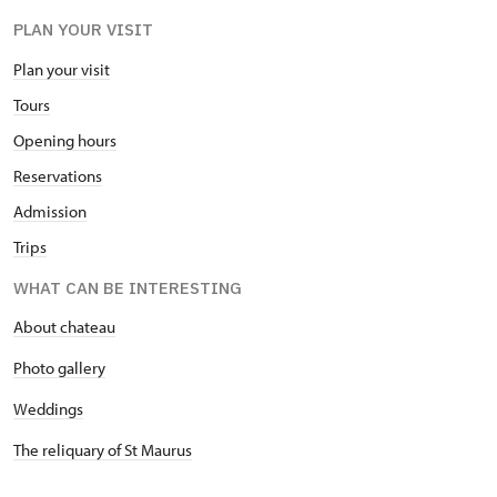
PLAN YOUR VISIT
Plan your visit
Tours
Opening hours
Reservations
Admission
Trips
WHAT CAN BE INTERESTING
About chateau
Photo gallery
Weddings
The reliquary of St Maurus