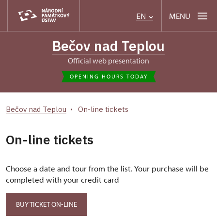
MENU
EN
Bečov nad Teplou
Official web presentation
OPENING HOURS TODAY
Bečov nad Teplou
On-line tickets
On-line tickets
Choose a date and tour from the list. Your purchase will be
completed with your credit card
BUY TICKET ON-LINE