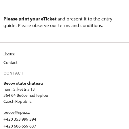
Please print your eTicket
and present it to the entry
guide. Please observe our terms and conditions.
Home
Contact
CONTACT
Bečov state chateau
nám. 5. května 13
364 64 Bečov nad Teplou
Czech Republic
becov@npu.cz
+420 353 999 394
+420 606 659 637