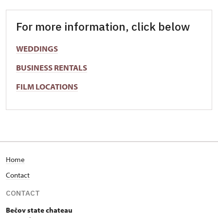
For more information, click below
WEDDINGS
BUSINESS RENTALS
FILM LOCATIONS
Home
Contact
CONTACT
Bečov state chateau