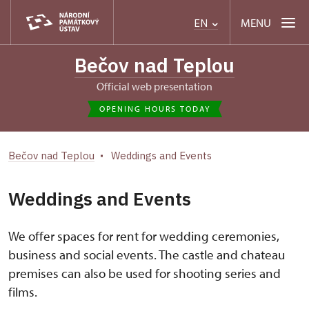
MENU
EN
Bečov nad Teplou
Official web presentation
OPENING HOURS TODAY
Bečov nad Teplou
Weddings and Events
Weddings and Events
We offer spaces for rent for wedding ceremonies,
business and social events. The castle and chateau
premises can also be used for shooting series and
films.