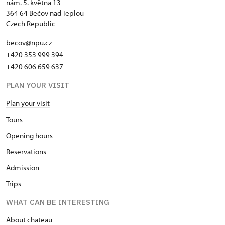
nám. 5. května 13
364 64 Bečov nad Teplou
Czech Republic
becov@npu.cz
+420 353 999 394
+420 606 659 637
PLAN YOUR VISIT
Plan your visit
Tours
Opening hours
Reservations
Admission
Trips
WHAT CAN BE INTERESTING
About chateau