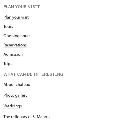
PLAN YOUR VISIT
Plan your visit
Tours
Opening hours
Reservations
Admission
Trips
WHAT CAN BE INTERESTING
About chateau
Photo gallery
Weddings
The reliquary of St Maurus