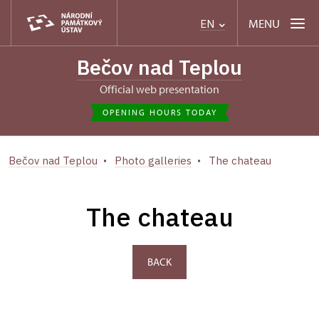
MENU
EN
Bečov nad Teplou
Official web presentation
OPENING HOURS TODAY
Bečov nad Teplou
Photo galleries
The chateau
The chateau
BACK