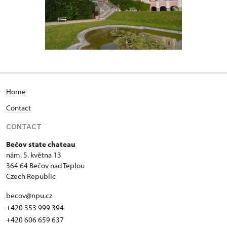
Home
Contact
CONTACT
Bečov state chateau
nám. 5. května 13
364 64 Bečov nad Teplou
Czech Republic
becov@npu.cz
+420 353 999 394
+420 606 659 637