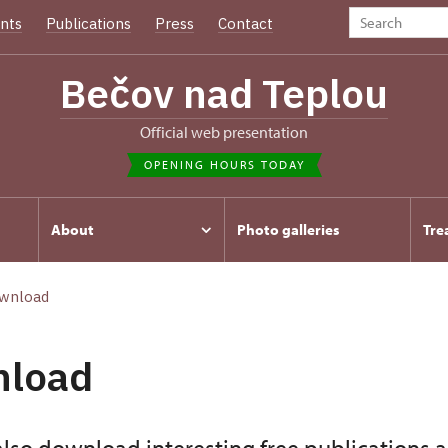
nts
Publications
Press
Contact
Bečov nad Teplou
Official web presentation
OPENING HOURS TODAY
About
Photo galleries
Tre
wnload
nload