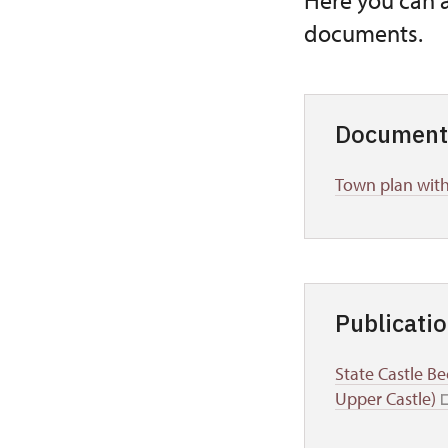
Here you can 
documents.
Document
Town plan with
Publicati
State Castle Be
Upper Castle)