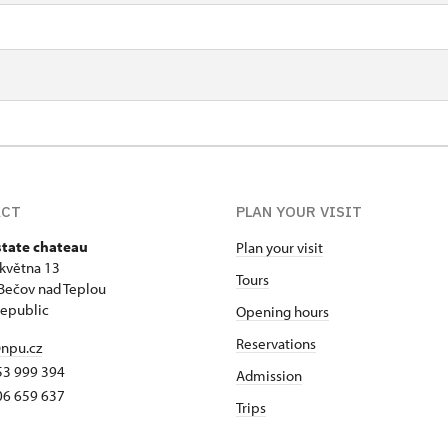
ACT
PLAN YOUR VISIT
state chateau
Plan your visit
 května 13
Tours
Bečov nad Teplou
epublic
Opening hours
Reservations
npu.cz
53 999 394
Admission
06 659 637
Trips