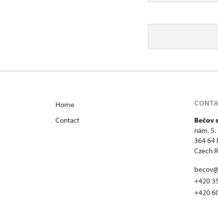
CONT
Home
Contact
Bečov 
nám. 5.
364 64 
Czech R
becov@
+420 3
+420 6