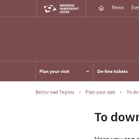
News
Eve
Plan your visit
On-line tickets
Bečov nad Teplou
Plan your visit
To do
To dow