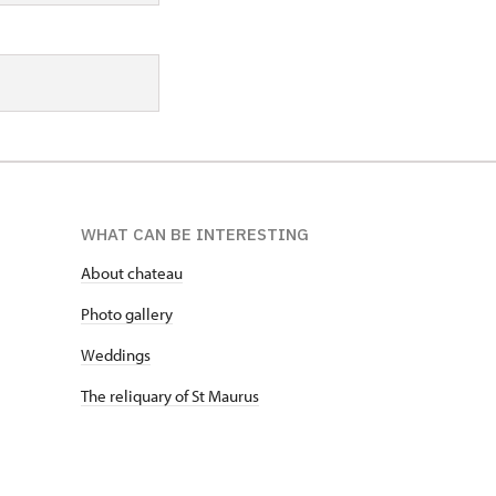
WHAT CAN BE INTERESTING
About chateau
Photo gallery
Weddings
The reliquary of St Maurus