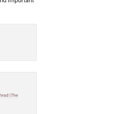
and important
 hrad (The