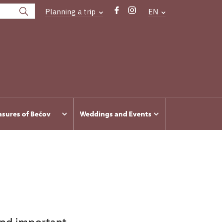
Planning a trip
EN
asures of Bečov
Weddings and Events