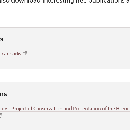
also download interesting free publications 
s
 car parks
ons
cov - Project of Conservation and Presentation of the Horni