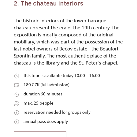
2. The chateau interiors
The historic interiors of the lower baroque
chateau present the era of the 19th century. The
exposition is mostly composed of the original
mobiliary, which was part of the possession of the
last nobel owners of Bečov estate - the Beaufort-
Spontin family. The most authentic place of the
chateau is the library and the St. Peter´s chapel.
this tour is available today 10.00 – 16.00
180 CZK (full admission)
duration 60 minutes
max. 25 people
reservation needed for groups only
annual pass does apply