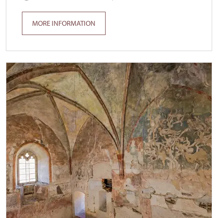
MORE INFORMATION