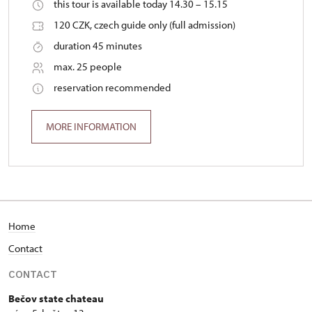
this tour is available today 14.30 – 15.15
120 CZK, czech guide only (full admission)
duration 45 minutes
max. 25 people
reservation recommended
MORE INFORMATION
Home
Contact
CONTACT
Bečov state chateau