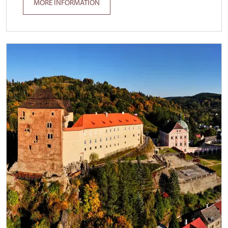
MORE INFORMATION