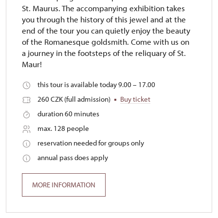
St. Maurus. The accompanying exhibition takes
you through the history of this jewel and at the
end of the tour you can quietly enjoy the beauty
of the Romanesque goldsmith. Come with us on
a journey in the footsteps of the reliquary of St.
Maur!
this tour is available today 9.00 – 17.00
260 CZK (full admission)
Buy ticket
duration 60 minutes
max. 128 people
reservation needed for groups only
annual pass does apply
MORE INFORMATION