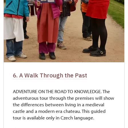
6. A Walk Through the Past
ADVENTURE ON THE ROAD TO KNOWLEDGE. The
adventurous tour through the premises will show
the differences between living in a medieval
castle and a modern era chateau. This guided
tour is available only in Czech language.