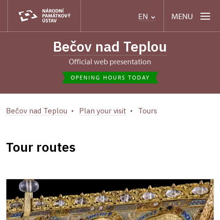
MENU
EN
Bečov nad Teplou
Official web presentation
OPENING HOURS TODAY
Bečov nad Teplou
Plan your visit
Tours
Tour routes