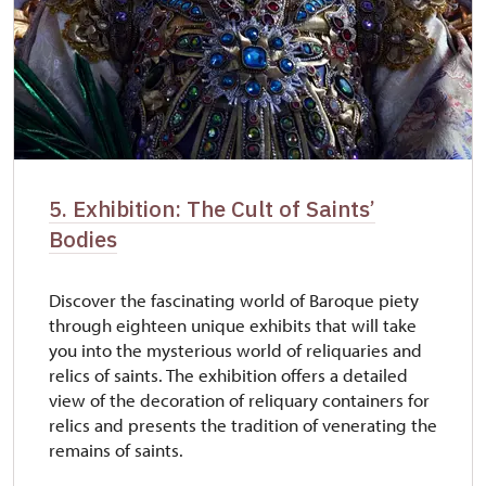
5. Exhibition: The Cult of Saints’
Bodies
Discover the fascinating world of Baroque piety
through eighteen unique exhibits that will take
you into the mysterious world of reliquaries and
relics of saints. The exhibition offers a detailed
view of the decoration of reliquary containers for
relics and presents the tradition of venerating the
remains of saints.