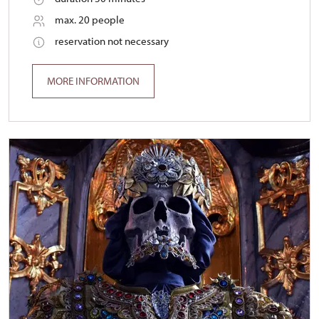
max. 20 people
reservation not necessary
MORE INFORMATION