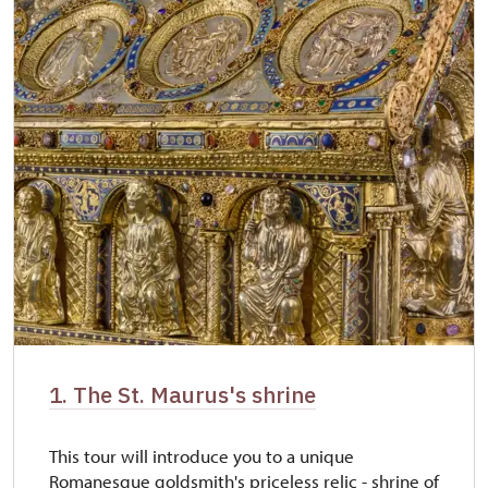
1. The St. Maurus's shrine
This tour will introduce you to a unique
Romanesque goldsmith's priceless relic - shrine of