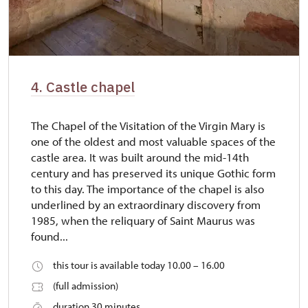
4. Castle chapel
The Chapel of the Visitation of the Virgin Mary is
one of the oldest and most valuable spaces of the
castle area. It was built around the mid-14th
century and has preserved its unique Gothic form
to this day. The importance of the chapel is also
underlined by an extraordinary discovery from
1985, when the reliquary of Saint Maurus was
found...
this tour is available today 10.00 – 16.00
(full admission)
duration 30 minutes