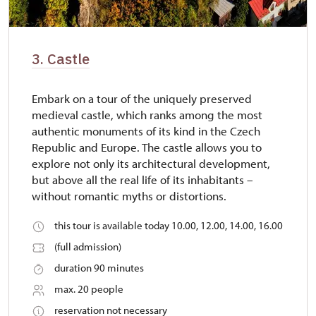
3. Castle
Embark on a tour of the uniquely preserved
medieval castle, which ranks among the most
authentic monuments of its kind in the Czech
Republic and Europe. The castle allows you to
explore not only its architectural development,
but above all the real life of its inhabitants –
without romantic myths or distortions.
this tour is available today 10.00, 12.00, 14.00, 16.00
(full admission)
duration 90 minutes
max. 20 people
reservation not necessary