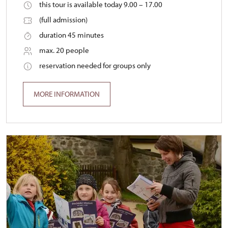
this tour is available today 9.00 – 17.00
(full admission)
duration 45 minutes
max. 20 people
reservation needed for groups only
MORE INFORMATION