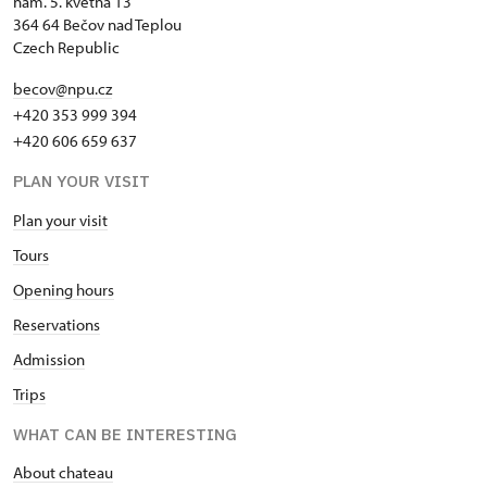
nám. 5. května 13
364 64 Bečov nad Teplou
Czech Republic
becov@npu.cz
+420 353 999 394
+420 606 659 637
PLAN YOUR VISIT
Plan your visit
Tours
Opening hours
Reservations
Admission
Trips
WHAT CAN BE INTERESTING
About chateau