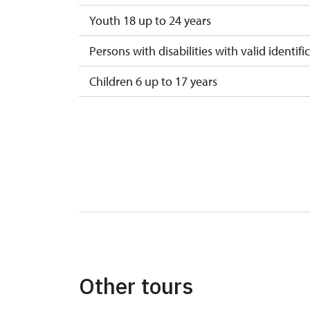
Youth 18 up to 24 years
Persons with disabilities with valid identifi
Children 6 up to 17 years
Children under 5 years
Person accompanying a disabled person
Person accompanying a school group of 1
Guide accompanying a group of at least 1
"MK ČR" card
ICOMOS card
Other tours
Seasonal NPÚ ticket