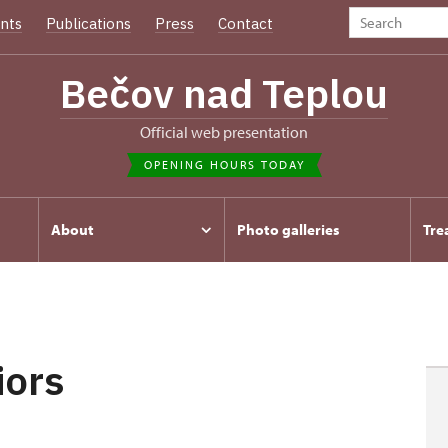
nts
Publications
Press
Contact
Bečov nad Teplou
Official web presentation
OPENING HOURS TODAY
About
Photo galleries
Tre
iors