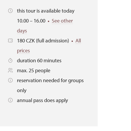
this tour is available today
10.00 – 16.00
See other
days
180 CZK (full admission)
All
prices
duration 60 minutes
max. 25 people
reservation needed for groups
only
annual pass does apply