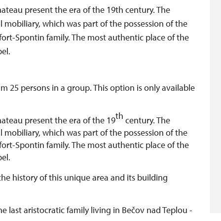
hateau present the era of the 19th century. The
l mobiliary, which was part of the possession of the
fort-Spontin family. The most authentic place of the
el.
 25 persons in a group. This option is only available
th
hateau present the era of the 19
century. The
l mobiliary, which was part of the possession of the
fort-Spontin family. The most authentic place of the
pel.
the history of this unique area and its building
e last aristocratic family living in Bečov nad Teplou -