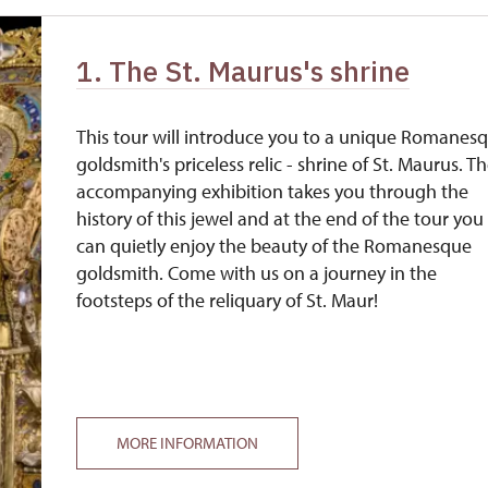
free
1. The St. Maurus's shrine
free
free
This tour will introduce you to a unique Romanes
goldsmith's priceless relic - shrine of St. Maurus. T
accompanying exhibition takes you through the
history of this jewel and at the end of the tour you
can quietly enjoy the beauty of the Romanesque
goldsmith. Come with us on a journey in the
footsteps of the reliquary of St. Maur!
MORE INFORMATION