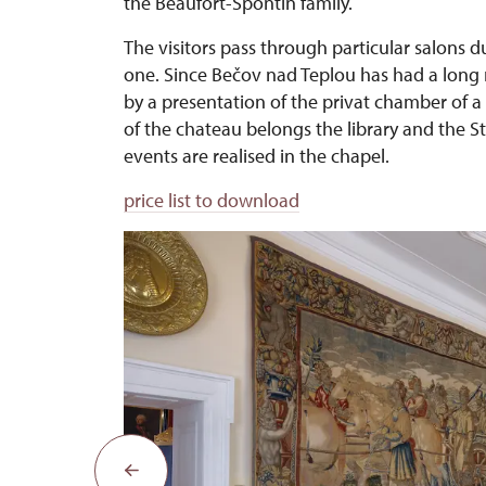
the Beaufort-Spontin family.
The visitors pass through particular salons d
one. Since Bečov nad Teplou has had a long mu
by a presentation of the privat chamber of
of the chateau belongs the library and the S
events are realised in the chapel.
price list to download