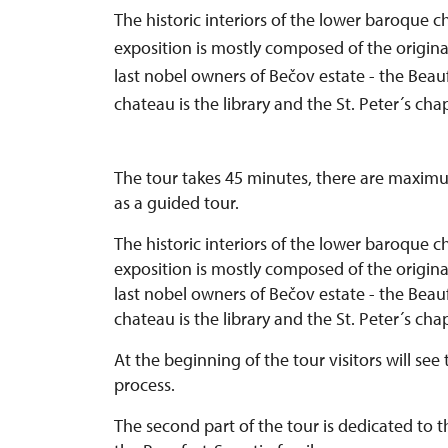
The historic interiors of the lower baroque c
exposition is mostly composed of the origina
last nobel owners of Bečov estate - the Beau
chateau is the library and the St. Peter´s chap
The tour takes 45 minutes, there are maximum
as a guided tour.
The historic interiors of the lower baroque c
exposition is mostly composed of the origina
last nobel owners of Bečov estate - the Beau
chateau is the library and the St. Peter´s cha
At the beginning of the tour visitors will see 
process.
The second part of the tour is dedicated to th