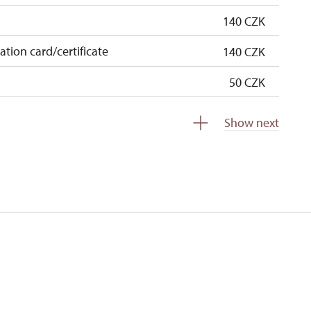
140 CZK
cation card/certificate
140 CZK
50 CZK
free
Show next
free
0 students
free
5 persons
free
free
free
free