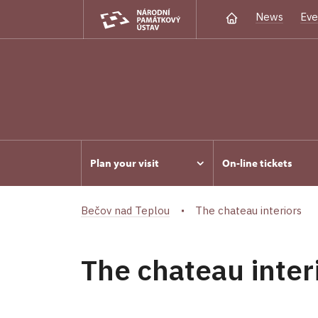
News
Eve
Plan your visit
On-line tickets
Bečov nad Teplou
The chateau interiors
The chateau inter