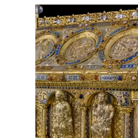
Single NPÚ tickets
NPÚ card
"Náš člověk" card