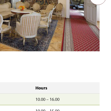
Hours
10.00 – 16.00
10.00 – 15.00