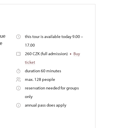
que
this tour is available today 9.00 –
he
17.00
260 CZK (full admission)
Buy
ticket
duration 60 minutes
max. 128 people
reservation needed for groups
only
annual pass does apply