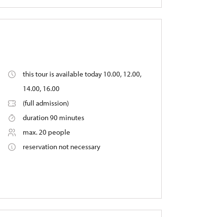
this tour is available today 10.00, 12.00,
14.00, 16.00
(full admission)
duration 90 minutes
max. 20 people
reservation not necessary