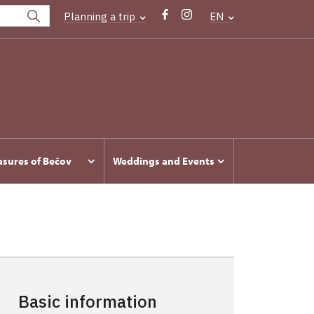
Planning a trip
EN
asures of Bečov
Weddings and Events
Basic information