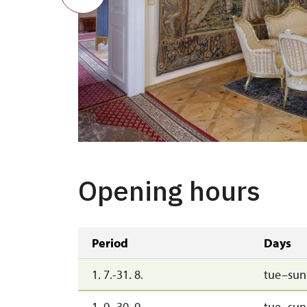
Opening hours
Period
Days
1. 7.-31. 8.
tue–sun
1. 9.-30. 9.
tue–sun