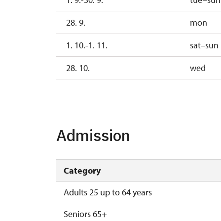
28. 9.
mon
1. 10.-1. 11.
sat–sun
28. 10.
wed
2. 11.-31. 12.
17. 11.
tu
Admission
Category
Adults 25 up to 64 years
Seniors 65+