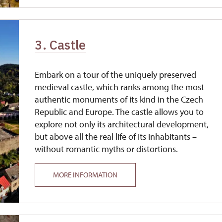
3. Castle
Embark on a tour of the uniquely preserved
medieval castle, which ranks among the most
authentic monuments of its kind in the Czech
Republic and Europe. The castle allows you to
explore not only its architectural development,
but above all the real life of its inhabitants –
without romantic myths or distortions.
MORE INFORMATION