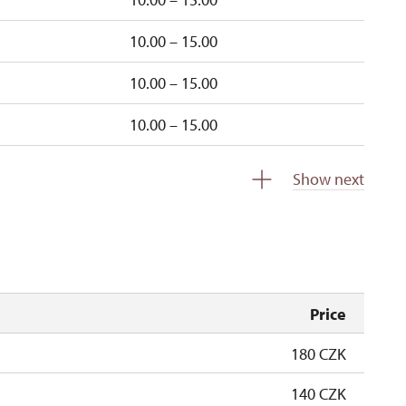
10.00 – 15.00
10.00 – 15.00
10.00 – 15.00
closed
Show next
e
10.00 – 15.00
Price
180 CZK
140 CZK