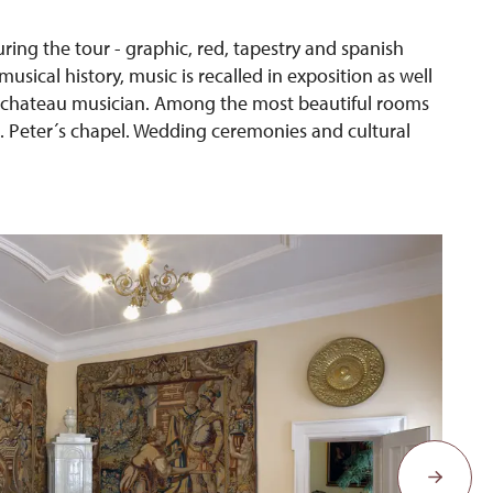
uring the tour - graphic, red, tapestry and spanish
sical history, music is recalled in exposition as well
 a chateau musician. Among the most beautiful rooms
t. Peter´s chapel. Wedding ceremonies and cultural