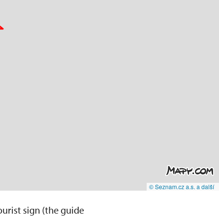
© Seznam.cz a.s. a další
ourist sign (the guide