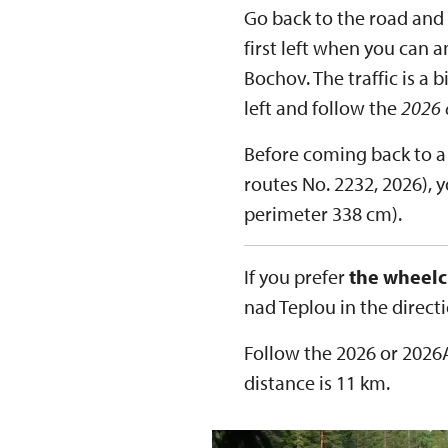
Go back to the road and
first left when you can a
Bochov. The traffic is a 
left and follow the
2026 
Before coming back to a 
routes No. 2232, 2026), y
perimeter 338 cm).
If you prefer
the wheelc
nad Teplou in the direct
Follow the 2026 or 2026A
distance is 11 km.