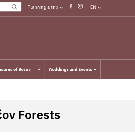
Planning a trip
EN
asures of Bečov
Weddings and Events
čov Forests