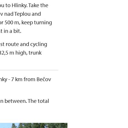
ou to Hlinky. Take the
v nad Teplou and
for 500 m, keep turning
t in a bit.
st route and cycling
(32,5 m high, trunk
Hlinky - 7 km from Bečov
in between. The total