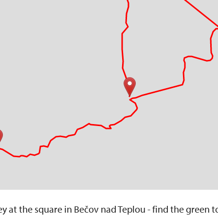
y at the square in Bečov nad Teplou - find the green t