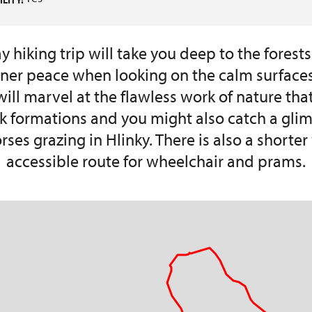
LITY:
 hiking trip will take you deep to the forests
inner peace when looking on the calm surfaces
ill marvel at the flawless work of nature tha
ck formations and you might also catch a glim
rses grazing in Hlinky. There is also a shorte
accessible route for wheelchair and prams.