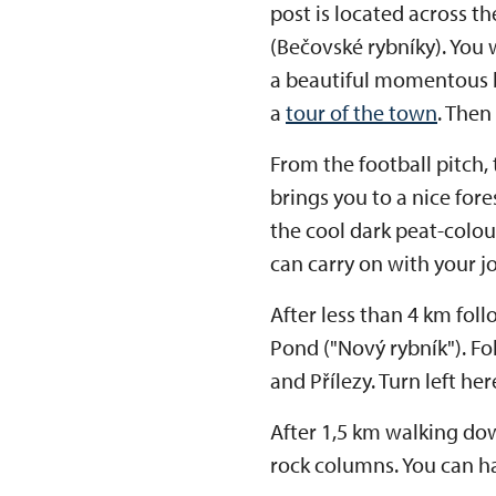
post is located across th
(Bečovské rybníky). You 
a beautiful momentous b
a
tour of the town
. Then
From the football pitch,
brings you to a nice fore
the cool dark peat-colou
can carry on with your j
After less than 4 km fol
Pond ("Nový rybník"). Fo
and Přílezy. Turn left he
After 1,5 km walking down
rock columns. You can ha