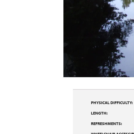
PHYSICAL DIFFICULTY:
LENGTH:
REFRESHMENTS: