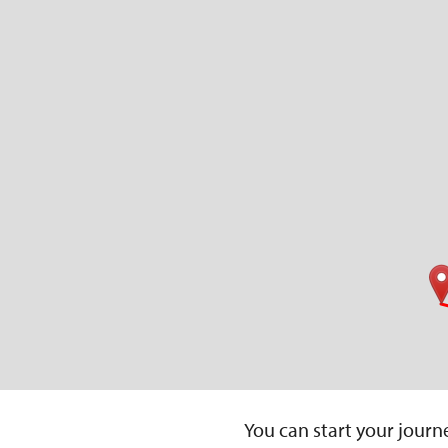
You can start your journe