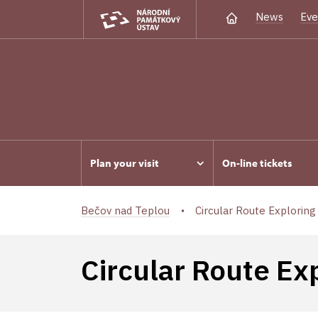
News
Eve
Plan your visit
On-line tickets
Bečov nad Teplou
Circular Route Exploring 
Circular Route Ex