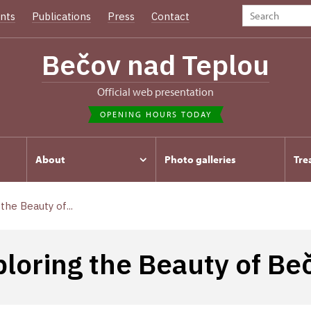
nts
Publications
Press
Contact
Bečov nad Teplou
Official web presentation
OPENING HOURS TODAY
About
Photo galleries
Tre
the Beauty of...
ploring the Beauty of Be