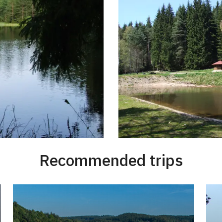
Recommended trips