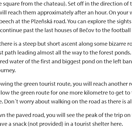
e square from the chateau). Set off in the direction of
will reach them approximately after an hour. On your w
eech at the Plzeňská road. You can explore the sights
 continue past the last houses of Bečov to the football 
 there is a steep but short ascent along some bizarre r
st path leading almost all the way to the forest ponds.
red water of the first and biggest pond on the left ba
ourney.
lowing the green tourist route, you will reach another
llow the green route for one more kilometre to get to
re. Don´t worry about walking on the road as there is a
 the paved road, you will see the peak of the trip on t
ve a snack (not provided) in a tourist shelter here.