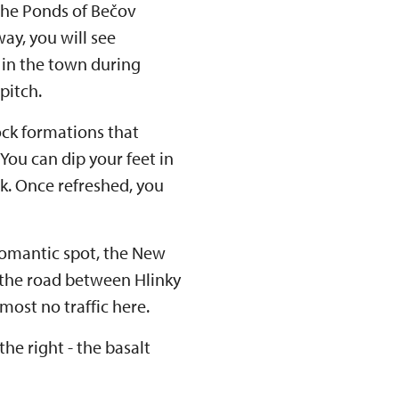
 the Ponds of Bečov
ay, you will see
 in the town during
pitch.
ock formations that
 You can dip your feet in
nk. Once refreshed, you
 romantic spot, the New
 the road between Hlinky
lmost no traffic here.
he right - the basalt