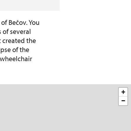
 of Bečov. You
 of several
t created the
pse of the
r wheelchair
+
−