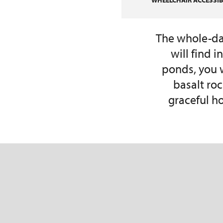
WHEELCHAIR ACCESSIBI
The whole-day
will find 
ponds, you w
basalt ro
graceful ho