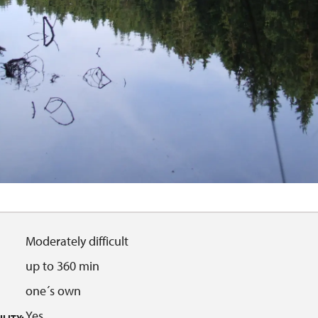
Moderately difficult
up to 360 min
one´s own
Yes