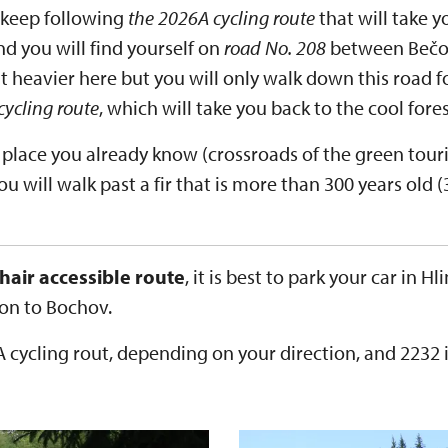
 keep following
the 2026A cycling route
that will take y
nd you will find yourself on
road No. 208
between Bečo
bit heavier here but you will only walk down this road 
cycling route
, which will take you back to the cool fores
place you already know (crossroads of the green touri
ou will walk past a fir that is more than 300 years old 
hair accessible route
, it is best to park your car in 
ion to Bochov.
 cycling rout, depending on your direction, and 2232 