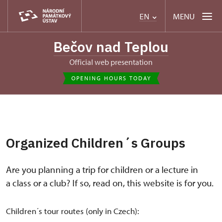
MENU
EN
Bečov nad Teplou
Official web presentation
OPENING HOURS TODAY
Organized Children´s Groups
Are you planning a trip for children or a lecture in
a class or a club? If so, read on, this website is for you.
Children´s tour routes (only in Czech):