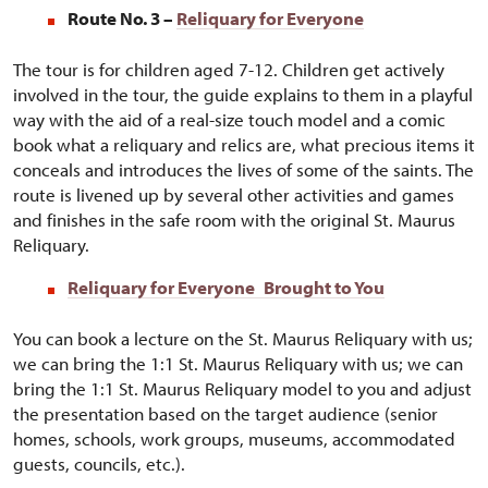
Route No. 3 –
Reliquary for Everyone
The tour is for children aged 7-12. Children get actively
involved in the tour, the guide explains to them in a playful
way with the aid of a real-size touch model and a comic
book what a reliquary and relics are, what precious items it
conceals and introduces the lives of some of the saints. The
route is livened up by several other activities and games
and finishes in the safe room with the original St. Maurus
Reliquary.
Reliquary for Everyone
Brought to You
You can book a lecture on the St. Maurus Reliquary with us;
we can bring the 1:1 St. Maurus Reliquary with us; we can
bring the 1:1 St. Maurus Reliquary model to you and adjust
the presentation based on the target audience (senior
homes, schools, work groups, museums, accommodated
guests, councils, etc.).