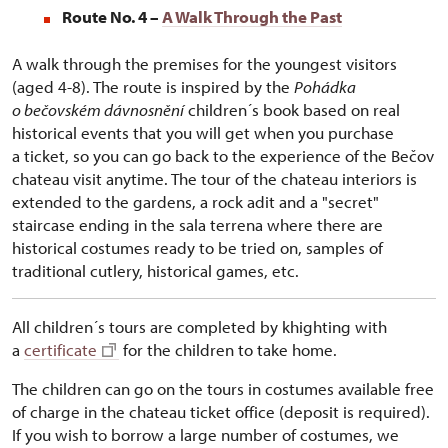
Route No. 4 –
A Walk Through the Past
A walk through the premises for the youngest visitors
(aged 4-8). The route is inspired by the
Pohádka
o bečovském dávnosnění
children´s book based on real
historical events that you will get when you purchase
a ticket, so you can go back to the experience of the Bečov
chateau visit anytime. The tour of the chateau interiors is
extended to the gardens, a rock adit and a "secret"
staircase ending in the sala terrena where there are
historical costumes ready to be tried on, samples of
traditional cutlery, historical games, etc.
All children´s tours are completed by khighting with
a
certificate
for the children to take home.
The children can go on the tours in costumes available free
of charge in the chateau ticket office (deposit is required).
If you wish to borrow a large number of costumes, we