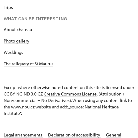
Trips
WHAT CAN BE INTERESTING
About chateau
Photo gallery
Weddings
The reliquary of St Maurus
Except where otherwise noted content on this site is licensed under
CC BY-NC-ND 3.0 CZ
Creative Commons License
. (Attribution +
Non-commercial + No Derivatives). When using any content link to
the www.npu.cz website and add: „source: National Heritage
Institute“.
Legal arrangements
Declaration of accessibility
General