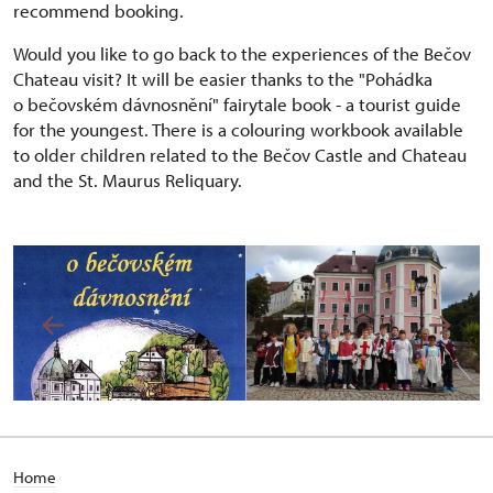
recommend booking.
Would you like to go back to the experiences of the Bečov
Chateau visit? It will be easier thanks to the "Pohádka
o bečovském dávnosnění" fairytale book - a tourist guide
for the youngest. There is a colouring workbook available
to older children related to the Bečov Castle and Chateau
and the St. Maurus Reliquary.
Home