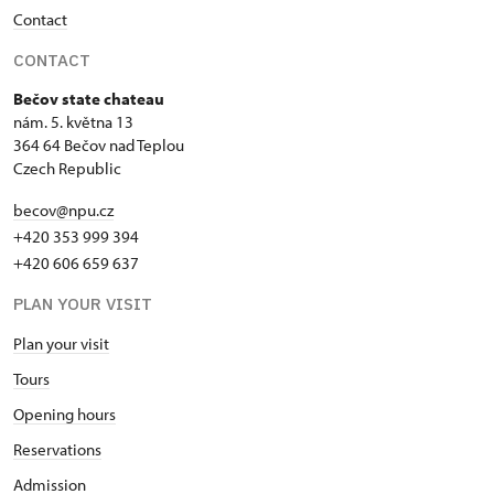
Contact
CONTACT
Bečov state chateau
nám. 5. května 13
364 64 Bečov nad Teplou
Czech Republic
becov@npu.cz
+420 353 999 394
+420 606 659 637
PLAN YOUR VISIT
Plan your visit
Tours
Opening hours
Reservations
Admission